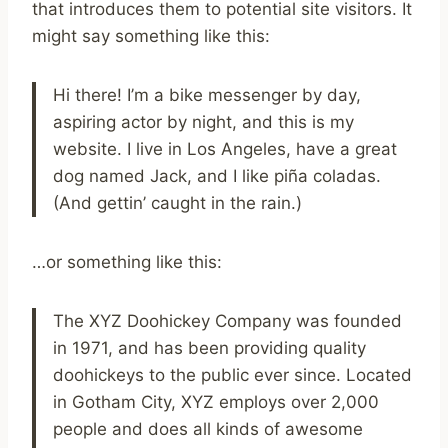
that introduces them to potential site visitors. It
might say something like this:
Hi there! I’m a bike messenger by day,
aspiring actor by night, and this is my
website. I live in Los Angeles, have a great
dog named Jack, and I like piña coladas.
(And gettin’ caught in the rain.)
…or something like this:
The XYZ Doohickey Company was founded
in 1971, and has been providing quality
doohickeys to the public ever since. Located
in Gotham City, XYZ employs over 2,000
people and does all kinds of awesome