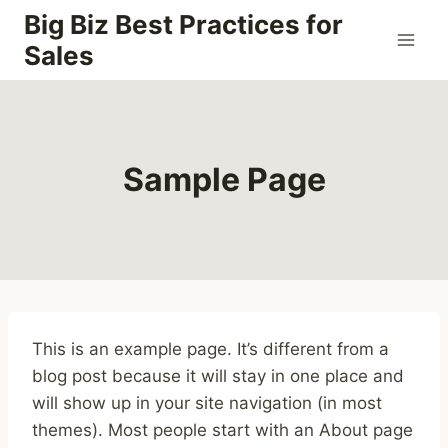
Skip
Big Biz Best Practices for
to
Sales
content
Sample Page
This is an example page. It’s different from a
blog post because it will stay in one place and
will show up in your site navigation (in most
themes). Most people start with an About page