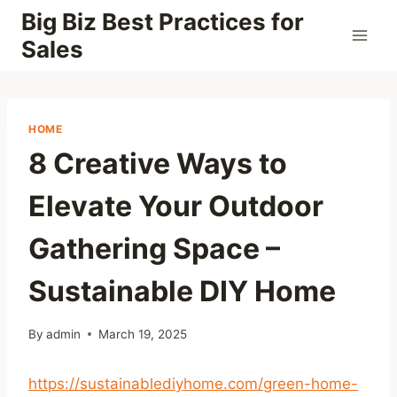
Skip
Big Biz Best Practices for
to
Sales
content
HOME
8 Creative Ways to
Elevate Your Outdoor
Gathering Space –
Sustainable DIY Home
By
admin
March 19, 2025
https://sustainablediyhome.com/green-home-