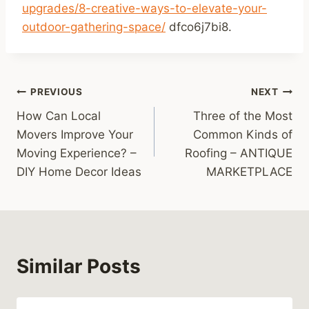
upgrades/8-creative-ways-to-elevate-your-
outdoor-gathering-space/
dfco6j7bi8.
Post
PREVIOUS
NEXT
How Can Local
Three of the Most
navigation
Movers Improve Your
Common Kinds of
Moving Experience? –
Roofing – ANTIQUE
DIY Home Decor Ideas
MARKETPLACE
Similar Posts