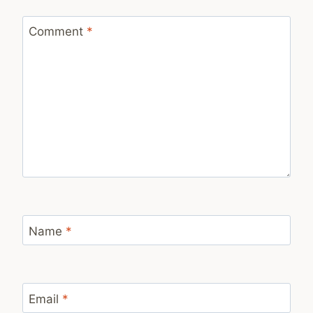
Comment
*
Name
*
Email
*