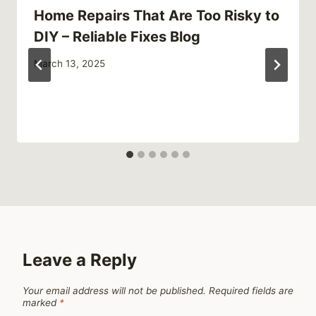
Home Repairs That Are Too Risky to
DIY – Reliable Fixes Blog
March 13, 2025
Leave a Reply
Your email address will not be published.
Required fields are
marked
*