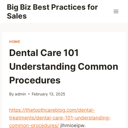
Skip
Big Biz Best Practices for
to
Sales
content
HOME
Dental Care 101
Understanding Common
Procedures
By
admin
February 13, 2025
https://thetoothcareblog.com/dental-
treatments/dental-care-101-understanding-
common-procedures/
jlhmioeipw.