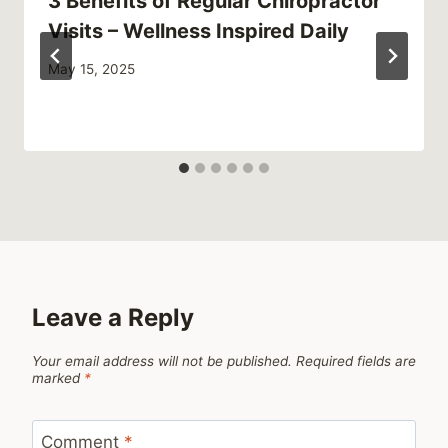
3 Benefits of Regular Chiropractor
Visits – Wellness Inspired Daily
May 15, 2025
Leave a Reply
Your email address will not be published.
Required fields are
marked
*
Comment
*