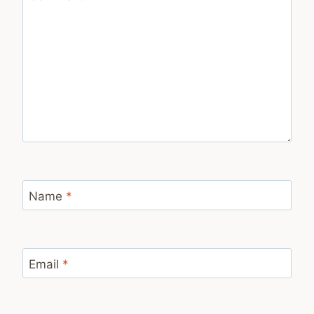
Name
*
Email
*