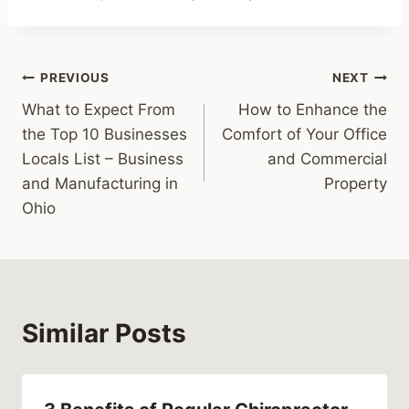
Post
PREVIOUS
NEXT
What to Expect From
How to Enhance the
navigation
the Top 10 Businesses
Comfort of Your Office
Locals List – Business
and Commercial
and Manufacturing in
Property
Ohio
Similar Posts