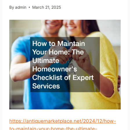
By
admin
March 21, 2025
https://antiquemarketplace.net/2024/12/how-
to-maintain-your-home-the-ultimate-