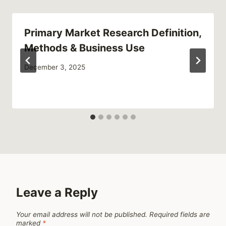
Primary Market Research Definition,
Methods & Business Use
December 3, 2025
Leave a Reply
Your email address will not be published.
Required fields are
marked
*