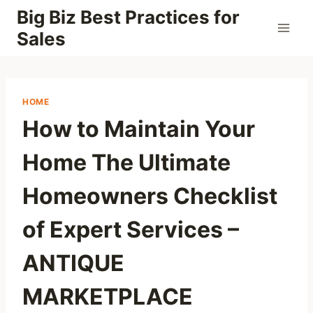
Skip
Big Biz Best Practices for
to
Sales
content
HOME
How to Maintain Your
Home The Ultimate
Homeowners Checklist
of Expert Services –
ANTIQUE
MARKETPLACE