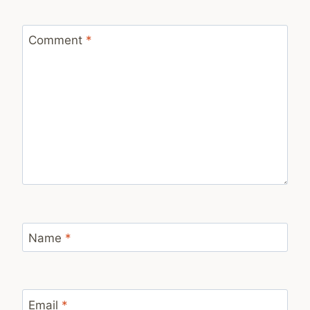
Comment
*
Name
*
Email
*