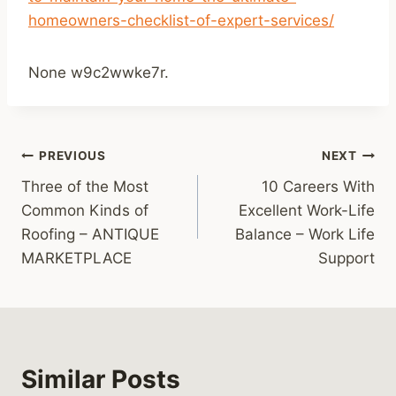
homeowners-checklist-of-expert-services/
None w9c2wwke7r.
Post
PREVIOUS
NEXT
Three of the Most
10 Careers With
navigation
Common Kinds of
Excellent Work-Life
Roofing – ANTIQUE
Balance – Work Life
MARKETPLACE
Support
Similar Posts