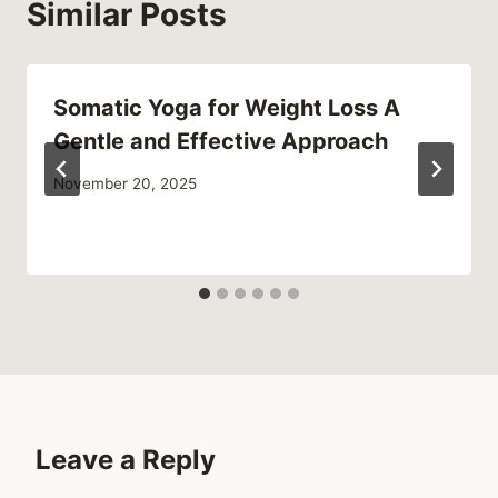
Similar Posts
Somatic Yoga for Weight Loss A
Gentle and Effective Approach
November 20, 2025
Leave a Reply