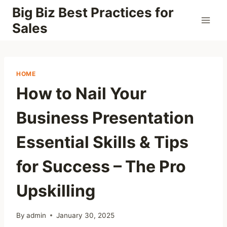
Skip
Big Biz Best Practices for
to
Sales
content
HOME
How to Nail Your
Business Presentation
Essential Skills & Tips
for Success – The Pro
Upskilling
By
admin
January 30, 2025