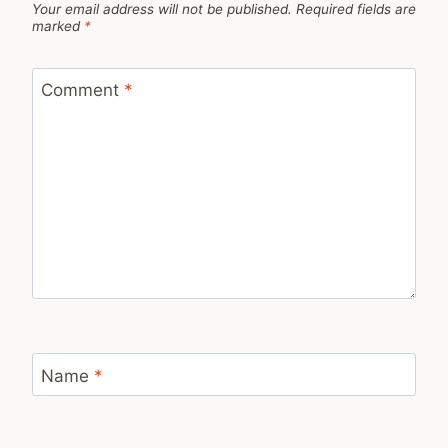
Your email address will not be published.
Required fields are
marked
*
Comment
*
Name
*