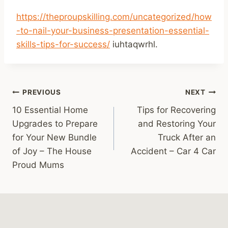
https://theproupskilling.com/uncategorized/how
-to-nail-your-business-presentation-essential-
skills-tips-for-success/
iuhtaqwrhl.
Post
PREVIOUS
NEXT
10 Essential Home
Tips for Recovering
navigation
Upgrades to Prepare
and Restoring Your
for Your New Bundle
Truck After an
of Joy – The House
Accident – Car 4 Car
Proud Mums