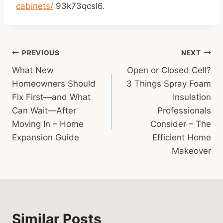
cabinets/
93k73qcsl6.
Post
PREVIOUS
NEXT
What New
Open or Closed Cell?
navigation
Homeowners Should
3 Things Spray Foam
Fix First—and What
Insulation
Can Wait—After
Professionals
Moving In – Home
Consider – The
Expansion Guide
Efficient Home
Makeover
Similar Posts