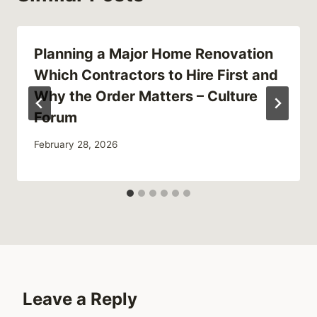
Planning a Major Home Renovation
Which Contractors to Hire First and
Why the Order Matters – Culture
Forum
February 28, 2026
Leave a Reply