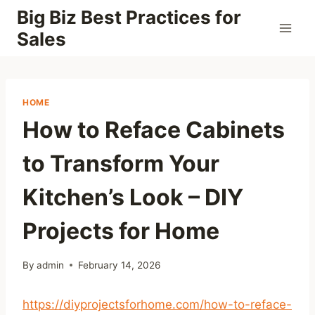
Skip
Big Biz Best Practices for
to
Sales
content
HOME
How to Reface Cabinets
to Transform Your
Kitchen’s Look – DIY
Projects for Home
By
admin
February 14, 2026
https://diyprojectsforhome.com/how-to-reface-