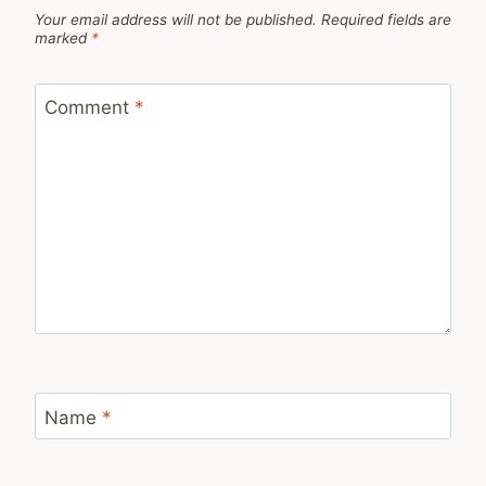
Your email address will not be published.
Required fields are
marked
*
Comment
*
Name
*