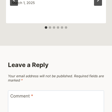
March 1, 2025
Leave a Reply
Your email address will not be published.
Required fields are
marked
*
Comment
*