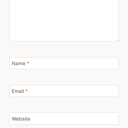
Name
*
Email
*
Website