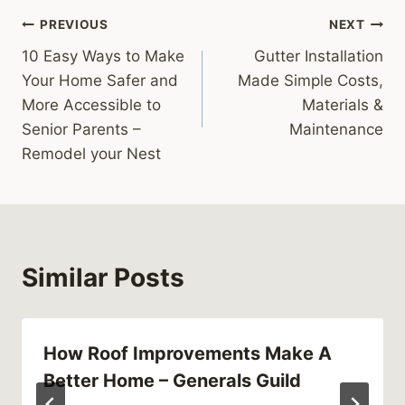
Post
PREVIOUS
NEXT
10 Easy Ways to Make
Gutter Installation
navigation
Your Home Safer and
Made Simple Costs,
More Accessible to
Materials &
Senior Parents –
Maintenance
Remodel your Nest
Similar Posts
How Roof Improvements Make A
Better Home – Generals Guild