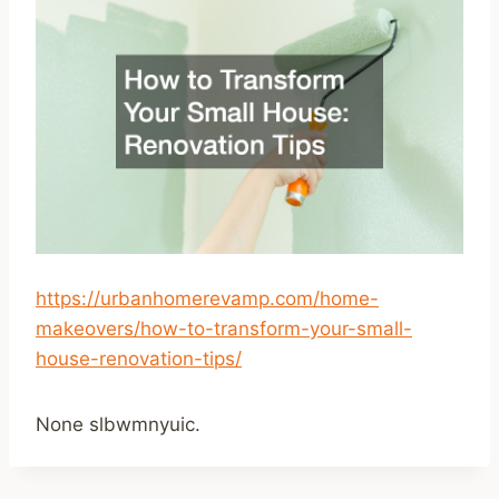
https://urbanhomerevamp.com/home-
makeovers/how-to-transform-your-small-
house-renovation-tips/
None slbwmnyuic.