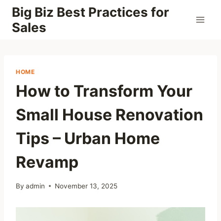
Skip
Big Biz Best Practices for
to
Sales
content
HOME
How to Transform Your
Small House Renovation
Tips – Urban Home
Revamp
By
admin
November 13, 2025