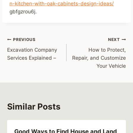
n-kitchen-with-oak-cabinets-design-ideas/
gbfgzrou6j.
Post
PREVIOUS
NEXT
Excavation Company
How to Protect,
navigation
Services Explained –
Repair, and Customize
Your Vehicle
Similar Posts
Good Ways to Find House and Land