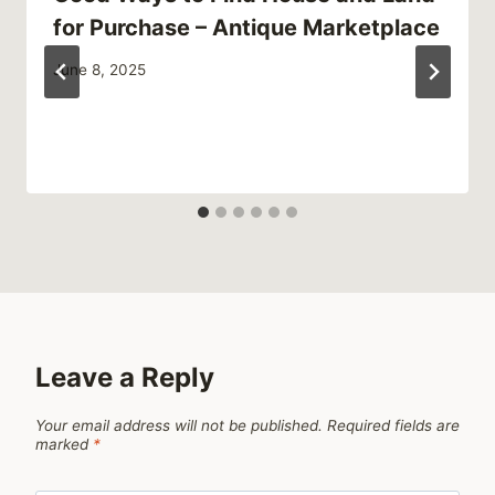
for Purchase – Antique Marketplace
June 8, 2025
Leave a Reply
Your email address will not be published.
Required fields are
marked
*