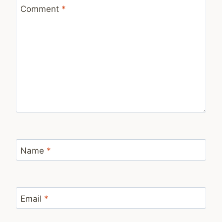
Comment
*
Name
*
Email
*