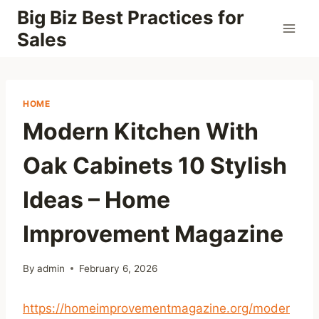
Skip
Big Biz Best Practices for
to
Sales
content
HOME
Modern Kitchen With
Oak Cabinets 10 Stylish
Ideas – Home
Improvement Magazine
By
admin
February 6, 2026
https://homeimprovementmagazine.org/moder