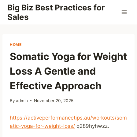
Skip
Big Biz Best Practices for
to
Sales
content
HOME
Somatic Yoga for Weight
Loss A Gentle and
Effective Approach
By
admin
November 20, 2025
https://activeperformancetips.au/workouts/som
atic-yoga-for-weight-loss/
q289hyhwzz.