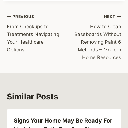
Post
PREVIOUS
NEXT
From Checkups to
How to Clean
navigation
Treatments Navigating
Baseboards Without
Your Healthcare
Removing Paint 6
Options
Methods – Modern
Home Resources
Similar Posts
Signs Your Home May Be Ready For