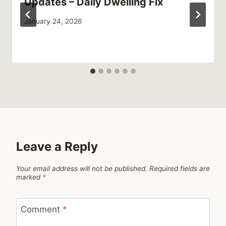
Updates – Daily Dwelling Fix
January 24, 2026
Leave a Reply
Your email address will not be published.
Required fields are
marked
*
Comment
*