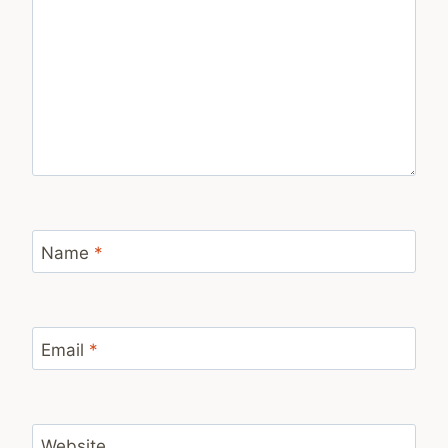
Name
*
Email
*
Website