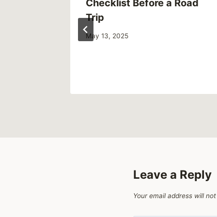
Up Your
Checklist Before a Road
g Clean
Trip
May 13, 2025
Leave a Reply
Your email address will not