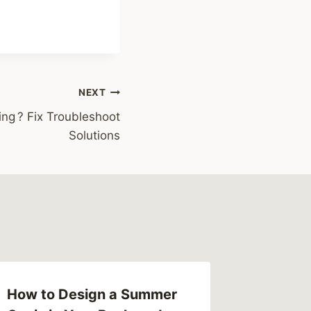
NEXT
ng ? Fix Troubleshoot
Solutions
How to Design a Summer
How To