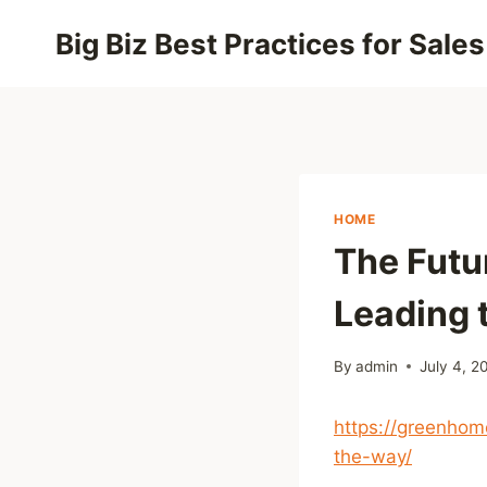
Skip
Big Biz Best Practices for Sales
to
content
HOME
The Futu
Leading 
By
admin
July 4, 2
https://greenhom
the-way/