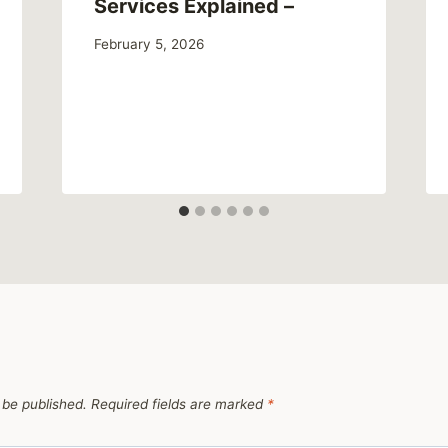
Services Explained –
February 5, 2026
 be published.
Required fields are marked
*