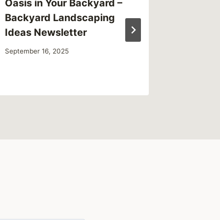
Oasis in Your Backyard –
Enginee
Backyard Landscaping
Bridge
Ideas Newsletter
October 2,
September 16, 2025