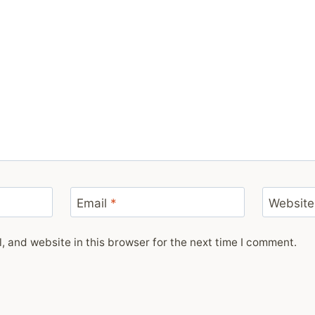
Email
*
Website
 and website in this browser for the next time I comment.