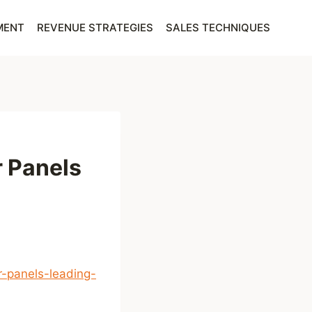
MENT
REVENUE STRATEGIES
SALES TECHNIQUES
r Panels
-panels-leading-