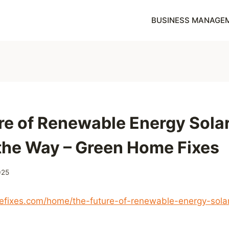
BUSINESS MANAGE
re of Renewable Energy Sola
the Way – Green Home Fixes
025
efixes.com/home/the-future-of-renewable-energy-solar