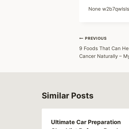
None w2b7qwlsls
Post
PREVIOUS
9 Foods That Can Hel
navigation
Cancer Naturally – M
Similar Posts
ng
Ultimate Car Preparation