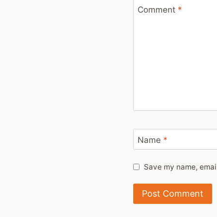
Comment
*
Name
*
Save my name, email,