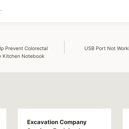
.
p Prevent Colorectal
USB Port Not Worki
y Kitchen Notebook
Excavation Company