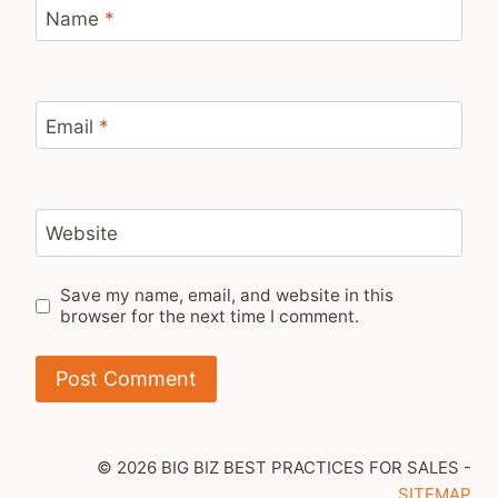
Name
*
Email
*
Website
Save my name, email, and website in this
browser for the next time I comment.
© 2026 BIG BIZ BEST PRACTICES FOR SALES -
SITEMAP