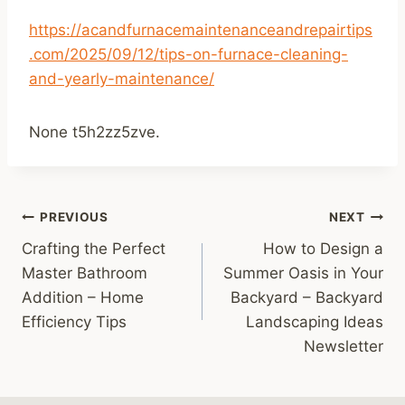
https://acandfurnacemaintenanceandrepairtips
.com/2025/09/12/tips-on-furnace-cleaning-
and-yearly-maintenance/
None t5h2zz5zve.
Post
PREVIOUS
NEXT
Crafting the Perfect
How to Design a
navigation
Master Bathroom
Summer Oasis in Your
Addition – Home
Backyard – Backyard
Efficiency Tips
Landscaping Ideas
Newsletter