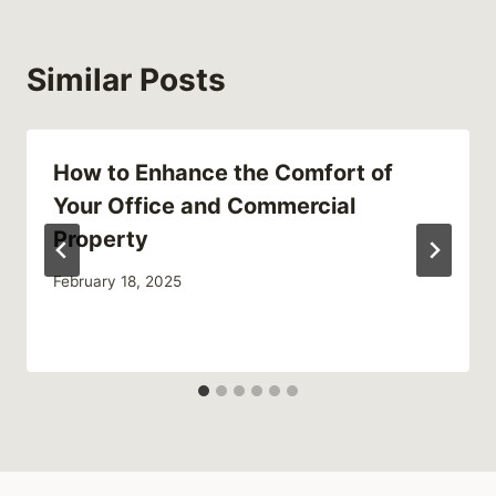
Similar Posts
How to Enhance the Comfort of
Your Office and Commercial
Property
February 18, 2025