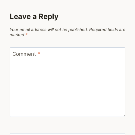
Leave a Reply
Your email address will not be published.
Required fields are
marked
*
Comment
*