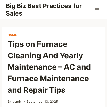
Skip
Big Biz Best Practices for
to
Sales
content
HOME
Tips on Furnace
Cleaning And Yearly
Maintenance – AC and
Furnace Maintenance
and Repair Tips
By
admin
September 13, 2025