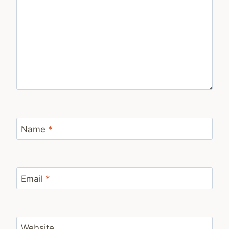
Name
*
Email
*
Website