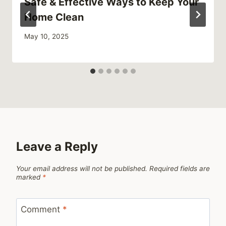
Safe & Effective Ways to Keep Your
Home Clean
May 10, 2025
Leave a Reply
Your email address will not be published.
Required fields are
marked
*
Comment
*