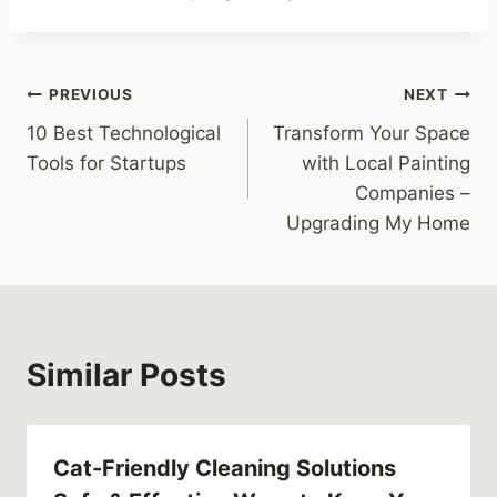
Post
PREVIOUS
NEXT
10 Best Technological
Transform Your Space
navigation
Tools for Startups
with Local Painting
Companies –
Upgrading My Home
Similar Posts
Cat-Friendly Cleaning Solutions