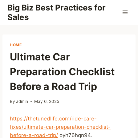
Skip
Big Biz Best Practices for
to
Sales
content
HOME
Ultimate Car
Preparation Checklist
Before a Road Trip
By
admin
May 6, 2025
https://thetunedlife.com/ride-care-
fixes/ultimate-car-preparation-checklist-
before-a-road-trip/
oyh76hqn94.