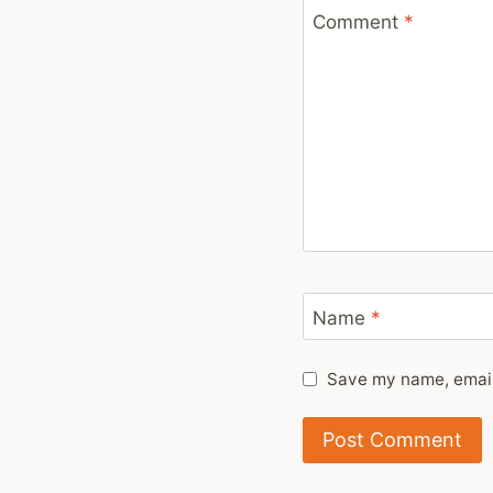
Comment
*
Name
*
Save my name, email,