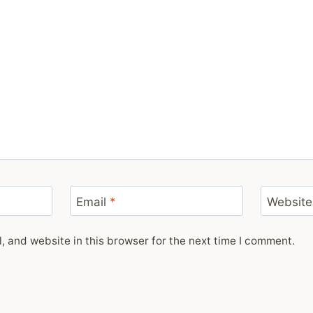
Email
*
Website
 and website in this browser for the next time I comment.