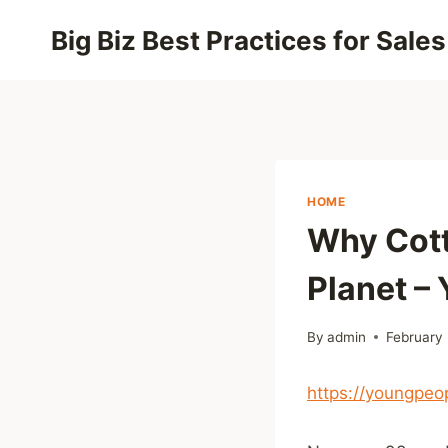
Skip
Big Biz Best Practices for Sales
to
content
HOME
Why Cott
Planet –
By
admin
February
https://youngpeo