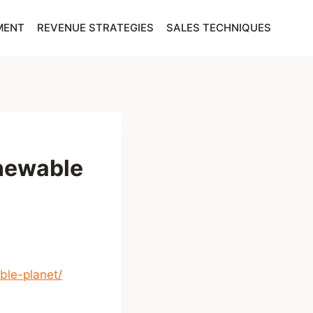
MENT
REVENUE STRATEGIES
SALES TECHNIQUES
enewable
ble-planet/