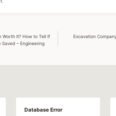
t.
 Worth It? How to Tell If
Excavation Company 
 Saved – Engineering
Database Error