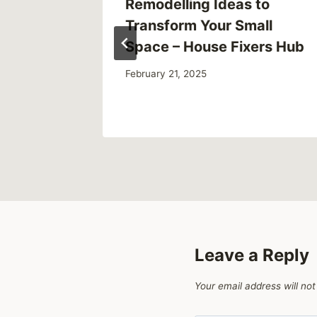
o Avoid
Remodelling Ideas to
to
Transform Your Small
Space – House Fixers Hub
February 21, 2025
Leave a Reply
Your email address will not