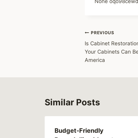
None oqo98cewd
Post
PREVIOUS
Is Cabinet Restoration
navigation
Your Cabinets Can Be
America
Similar Posts
Brake
Budget-Friendly