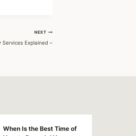
NEXT
Services Explained –
When Is the Best Time of
Get the