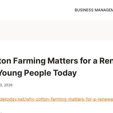
BUSINESS MANAGE
on Farming Matters for a R
 Young People Today
 3, 2026
pletoday.net/why-cotton-farming-matters-for-a-renewa