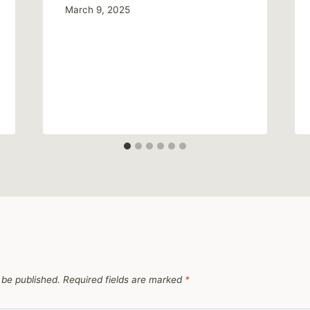
March 9, 2025
 be published.
Required fields are marked
*