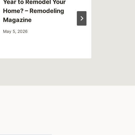
Year to Remodel Your
Clear A
Home? – Remodeling
VA – M
Magazine
October 18
May 5, 2026