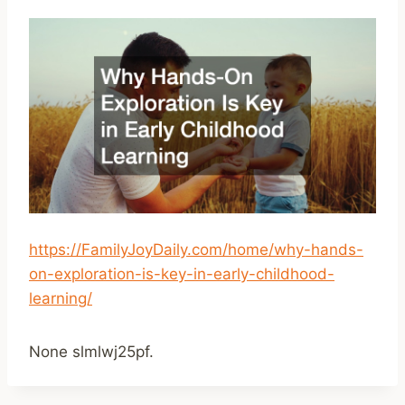
https://FamilyJoyDaily.com/home/why-hands-
on-exploration-is-key-in-early-childhood-
learning/
None slmlwj25pf.