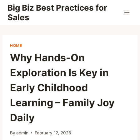
Skip
Big Biz Best Practices for
to
Sales
content
HOME
Why Hands-On
Exploration Is Key in
Early Childhood
Learning – Family Joy
Daily
By
admin
February 12, 2026