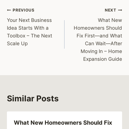
Post
PREVIOUS
NEXT
Your Next Business
What New
navigation
Idea Starts With a
Homeowners Should
Toolbox – The Next
Fix First—and What
Scale Up
Can Wait—After
Moving In – Home
Expansion Guide
Similar Posts
What New Homeowners Should Fix