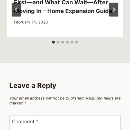
First—and What Can Wait—After
Moving In – Home Expansion Guide
February 14, 2026
Leave a Reply
Your email address will not be published.
Required fields are
marked
*
Comment
*