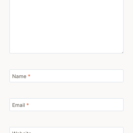
Name
*
Email
*