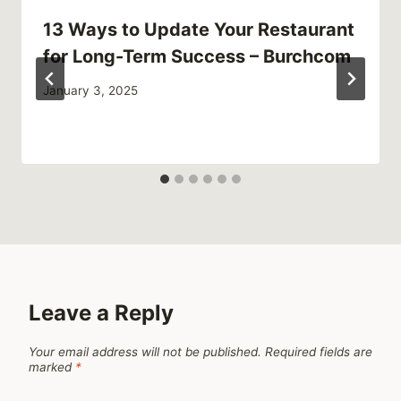
13 Ways to Update Your Restaurant
for Long-Term Success – Burchcom
January 3, 2025
Leave a Reply
Your email address will not be published.
Required fields are
marked
*