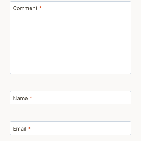
Comment
*
Name
*
Email
*