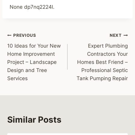
None dp7nq2224l.
Post
PREVIOUS
NEXT
10 Ideas for Your New
Expert Plumbing
navigation
Home Improvement
Contractors Your
Project – Landscape
Homes Best Friend –
Design and Tree
Professional Septic
Services
Tank Pumping Repair
Similar Posts