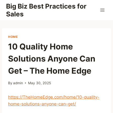
Skip
Big Biz Best Practices for
to
Sales
content
HOME
10 Quality Home
Solutions Anyone Can
Get – The Home Edge
By
admin
May 30, 2025
https://TheHomeEdge.com/home/10-quality-
home-solutions-anyone-can-get/